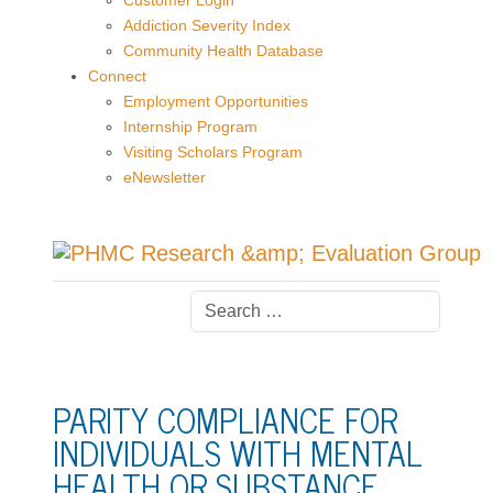
Customer Login
Addiction Severity Index
Community Health Database
Connect
Employment Opportunities
Internship Program
Visiting Scholars Program
eNewsletter
PARITY COMPLIANCE FOR
INDIVIDUALS WITH MENTAL
HEALTH OR SUBSTANCE