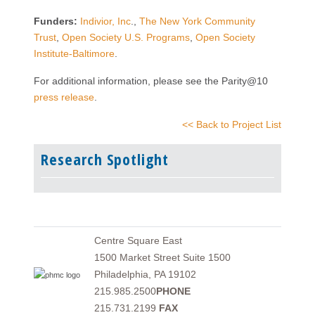
Funders:
Indivior, Inc
.,
The New York Community
Trust
,
Open Society U.S. Programs
,
Open Society
Institute-Baltimore
.
For additional information, please see the Parity@10
press release
.
<< Back to Project List
Research Spotlight
Centre Square East
1500 Market Street Suite 1500
Philadelphia, PA 19102
215.985.2500
PHONE
215.731.2199
FAX