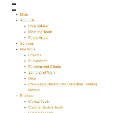
Main
About Us
Core Values
Meet the Team
Focus Areas
Services
Our Work
Projects
Publications
Partners and Clients
Samples of Work
Data
Community-Based Data Collection Training
Manual
Products
Clinical Tools
Criminal Justice Tools