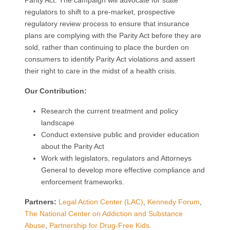
Parity Act. The campaign will advocate for state
regulators to shift to a pre-market, prospective
regulatory review process to ensure that insurance
plans are complying with the Parity Act before they are
sold, rather than continuing to place the burden on
consumers to identify Parity Act violations and assert
their right to care in the midst of a health crisis.
Our Contribution:
Research the current treatment and policy
landscape
Conduct extensive public and provider education
about the Parity Act
Work with legislators, regulators and Attorneys
General to develop more effective compliance and
enforcement frameworks.
Partners:
Legal Action Center (LAC)
,
Kennedy Forum
,
The National Center on Addiction and Substance
Abuse
,
Partnership for Drug-Free Kids
.