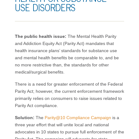
USE DISORDERS
The public health issue:
The Mental Health Parity
and Addiction Equity Act (Parity Act) mandates that
health insurance plans’ standards for substance use
and mental health benefits be comparable to, and be
no more restrictive than, the standards for other
medical/surgical benefits.
There is a need for greater enforcement of the Federal
Parity Act; however, the current enforcement framework
primarily relies on consumers to raise issues related to
Parity Act compliance.
Solution:
The
Parity@10 Compliance Campaign
is a
three year effort that will unite local and national
advocates in 10 states to pursue full enforcement of the