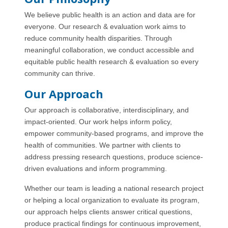
We believe public health is an action and data are for
everyone. Our research & evaluation work aims to
reduce community health disparities. Through
meaningful collaboration, we conduct accessible and
equitable public health research & evaluation so every
community can thrive.
Our Approach
Our approach is collaborative, interdisciplinary, and
impact-oriented. Our work helps inform policy,
empower community-based programs, and improve the
health of communities. We partner with clients to
address pressing research questions, produce science-
driven evaluations and inform programming.
Whether our team is leading a national research project
or helping a local organization to evaluate its program,
our approach helps clients answer critical questions,
produce practical findings for continuous improvement,