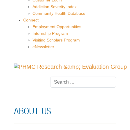
Customer Login
Addiction Severity Index
Community Health Database
Connect
Employment Opportunities
Internship Program
Visiting Scholars Program
eNewsletter
ABOUT US