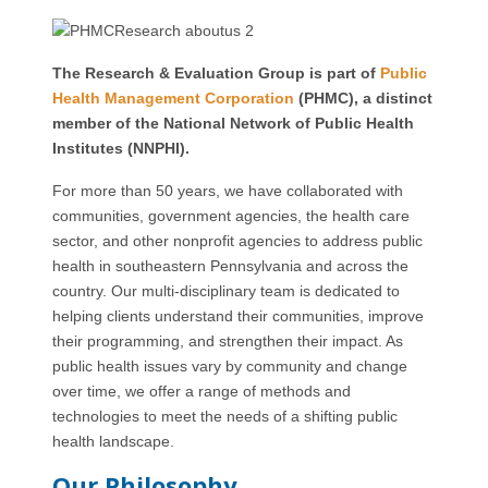
The Research & Evaluation Group is part of
Public
Health Management Corporation
(PHMC), a distinct
member of the National Network of Public Health
Institutes (NNPHI).
For more than 50 years, we have collaborated with
communities, government agencies, the health care
sector, and other nonprofit agencies to address public
health in southeastern Pennsylvania and across the
country. Our multi-disciplinary team is dedicated to
helping clients understand their communities, improve
their programming, and strengthen their impact. As
public health issues vary by community and change
over time, we offer a range of methods and
technologies to meet the needs of a shifting public
health landscape.
Our Philosophy