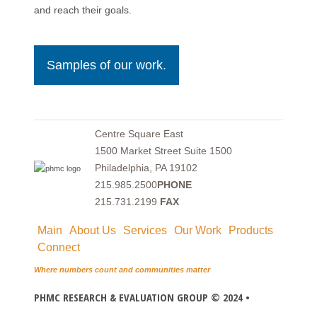
and reach their goals.
Samples of our work.
Centre Square East
1500 Market Street Suite 1500
Philadelphia, PA 19102
215.985.2500
PHONE
215.731.2199
FAX
Main
About Us
Services
Our Work
Products
Connect
Where numbers count and communities matter
PHMC RESEARCH & EVALUATION GROUP © 2024 •