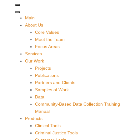
Main
About Us
Core Values
Meet the Team
Focus Areas
Services
Our Work
Projects
Publications
Partners and Clients
Samples of Work
Data
Community-Based Data Collection Training
Manual
Products
Clinical Tools
Criminal Justice Tools