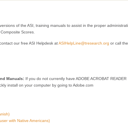
versions of the ASI, training manuals to assist in the proper administra
SI Composite Scores.
 contact our free ASI Helpdesk at
ASIHelpLine@tresearch.org
or call th
and Manuals:
If you do not currently have ADOBE ACROBAT READER ins
quickly install on your computer by going to Adobe.com
anish)
r user with Native Americans)