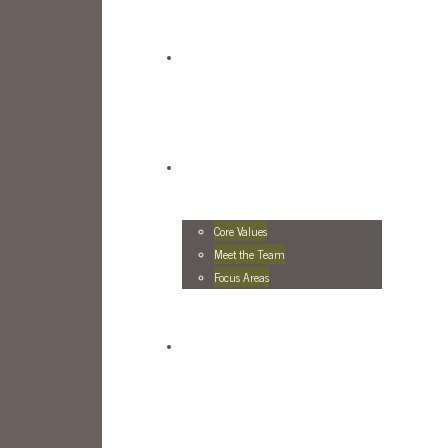
Core Values
Meet the Team
Focus Areas