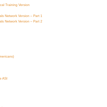
ical Training Version
rials Network Version – Part 1
rials Network Version – Part 2
mericans)
e ASI