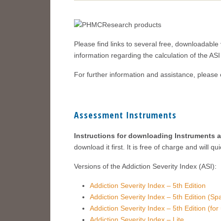
Please find links to several free, downloadable 
information regarding the calculation of the A
For further information and assistance, please
Assessment Instruments
Instructions for downloading Instruments 
download it first. It is free of charge and will 
Versions of the Addiction Severity Index (ASI):
Addiction Severity Index – 5th Edition
Addiction Severity Index – 5th Edition (Sp
Addiction Severity Index – 5th Edition (fo
Addiction Severity Index – Lite