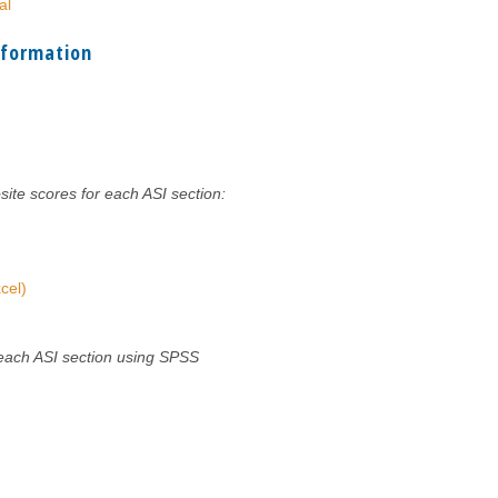
al
nformation
site scores for each ASI section:
cel)
 each ASI section using SPSS