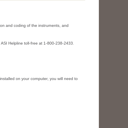
tion and coding of the instruments, and
e ASI Helpline toll-free at 1-800-238-2433.
talled on your computer, you will need to