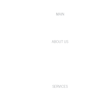
MAIN
ABOUT US
SERVICES