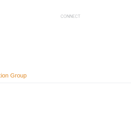
CONNECT