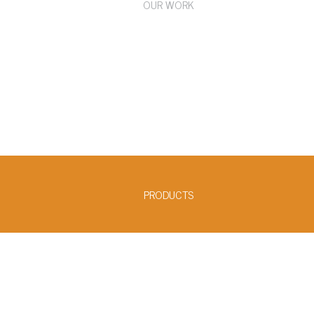
OUR WORK
PRODUCTS