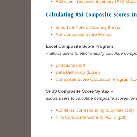
Addiction Treatment Inventory (ATI) Manu
Calculating ASI Composite Scores-I
Important Note on Scoring the ASI
ASI Composite Score Manual
Excel Composite Score Program
– allows users to electronically calculate compo
Directions (pdf)
Data Dictionary (Excel)
Composite Score Calculation Program (Ex
SPSS Composite Score Syntax –
allows users to calculate composite scores for
ASI Items Corresponding to Syntax (pdf)
PPS Composite Score for ASI 5 (pdf)