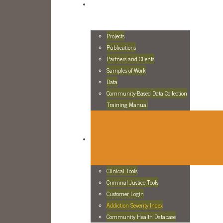
Projects
Publications
Partners and Clients
Samples of Work
Data
Community-Based Data Collection
Training Manual
Clinical Tools
Criminal Justice Tools
Customer Login
Addiction Severity Index
Community Health Database