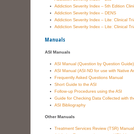
Addiction Severity Index – 5th Edition Clin
Addiction Severity Index – DENS
Addiction Severity Index – Lite: Clinical T
Addiction Severity Index – Lite: Clinical T
Manuals
ASI Manuals
ASI Manual (Question by Question Guide)
ASI Manual (ASI-ND for use with Native A
Frequently Asked Questions Manual
Short Guide to the ASI
Follow-up Procedures using the ASI
Guide for Checking Data Collected with th
ASI Bibliography
Other Manuals
Treatment Services Review (TSR) Manual