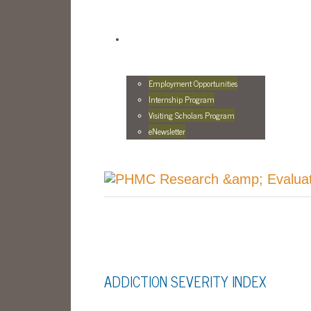
Employment Opportunities
Internship Program
Visiting Scholars Program
eNewsletter
ADDICTION SEVERITY INDEX